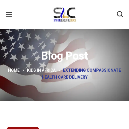
Blog Post
HOME
KIDS IN AFRICA
EXTENDING COMPASSIONATE
HEALTH CARE DELIVERY