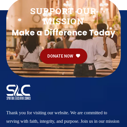
SUPPORT OUR
MISSION
Make a Difference Today
DONATE NOW
Thank you for visiting our website. We are committed to
serving with faith, integrity, and purpose. Join us in our mission