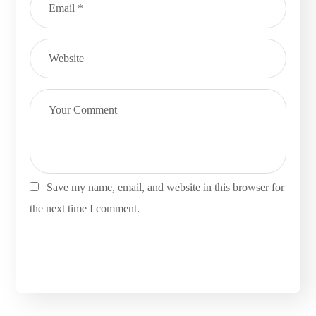
Save my name, email, and website in this browser for
the next time I comment.