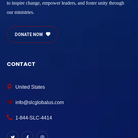
to inspire change, empower leaders, and foster unity through
our ministries.
DONATE NOW
CONTACT
United States
info@slcglobalus.com
1-844-SLC-4414