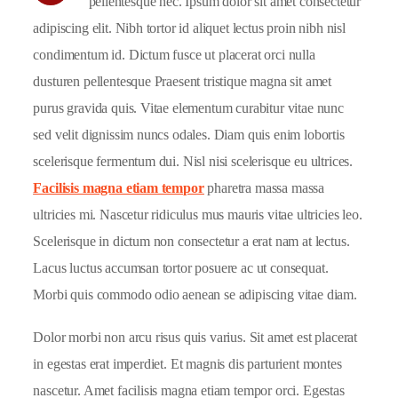
pellentesque nec. Ipsum dolor sit amet consectetur
adipiscing elit. Nibh tortor id aliquet lectus proin nibh nisl
condimentum id. Dictum fusce ut placerat orci nulla
dusturen pellentesque Praesent tristique magna sit amet
purus gravida quis. Vitae elementum curabitur vitae nunc
sed velit dignissim nuncs odales. Diam quis enim lobortis
scelerisque fermentum dui. Nisl nisi scelerisque eu ultrices.
Facilisis magna etiam tempor
pharetra massa massa
ultricies mi. Nascetur ridiculus mus mauris vitae ultricies leo.
Scelerisque in dictum non consectetur a erat nam at lectus.
Lacus luctus accumsan tortor posuere ac ut consequat.
Morbi quis commodo odio aenean se adipiscing vitae diam.
Dolor morbi non arcu risus quis varius. Sit amet est placerat
in egestas erat imperdiet. Et magnis dis parturient montes
nascetur. Amet facilisis magna etiam tempor orci. Egestas