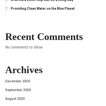
Providing Clean Water on the Blue Planet
Recent Comments
No comments to show.
Archives
December 2024
September 2020
August 2020