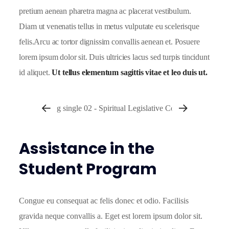
pretium aenean pharetra magna ac placerat vestibulum.
Diam ut venenatis tellus in metus vulputate eu scelerisque
felis.Arcu ac tortor dignissim convallis aenean et. Posuere
lorem ipsum dolor sit. Duis ultricies lacus sed turpis tincidunt
id aliquet.
Ut tellus elementum sagittis vitae et leo duis ut.
Assistance in the
Student Program
Congue eu consequat ac felis donec et odio. Facilisis
gravida neque convallis a. Eget est lorem ipsum dolor sit.