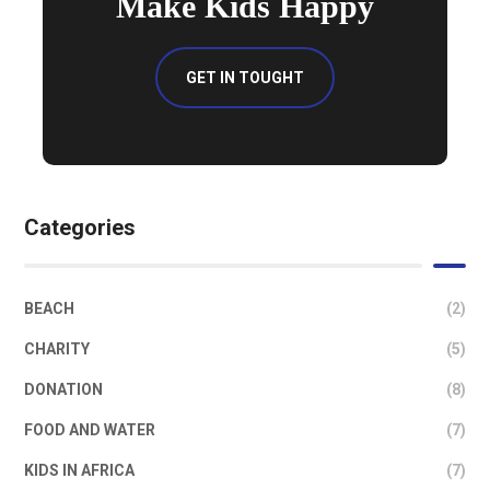
Make Kids Happy
GET IN TOUGHT
Categories
BEACH
(2)
CHARITY
(5)
DONATION
(8)
FOOD AND WATER
(7)
KIDS IN AFRICA
(7)