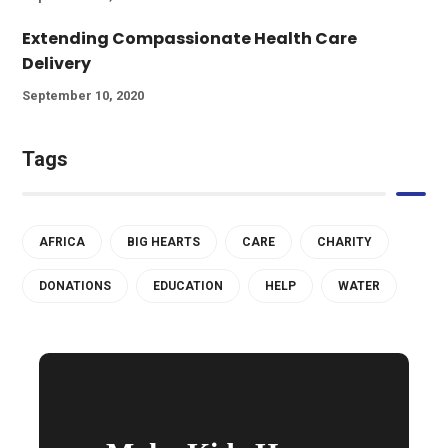
Extending Compassionate Health Care
Delivery
September 10, 2020
Tags
AFRICA
BIG HEARTS
CARE
CHARITY
DONATIONS
EDUCATION
HELP
WATER