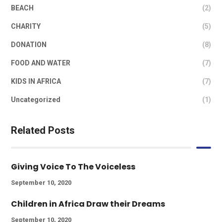
BEACH
(2)
CHARITY
(5)
DONATION
(8)
FOOD AND WATER
(7)
KIDS IN AFRICA
(7)
Uncategorized
(1)
Related Posts
Giving Voice To The Voiceless
September 10, 2020
Children in Africa Draw their Dreams
September 10, 2020