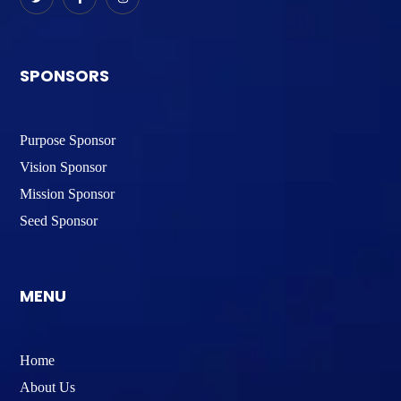
SPONSORS
Purpose Sponsor
Vision Sponsor
Mission Sponsor
Seed Sponsor
MENU
Home
About Us