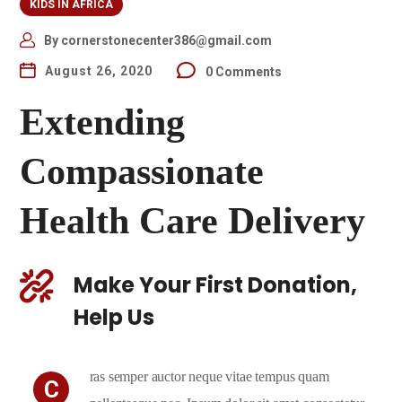
KIDS IN AFRICA
By
cornerstonecenter386@gmail.com
August 26, 2020
0 Comments
Extending
Compassionate
Health Care Delivery
Make Your First Donation,
Help Us
ras semper auctor neque vitae tempus quam
C