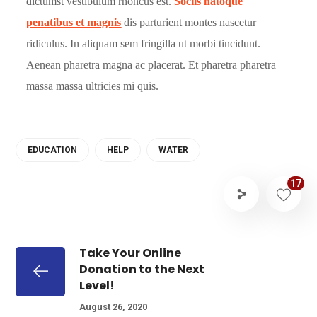
dictumst vestibulum rhoncus est.
Sociis natoque
penatibus et magnis
dis parturient montes nascetur
ridiculus. In aliquam sem fringilla ut morbi tincidunt.
Aenean pharetra magna ac placerat. Et pharetra pharetra
massa massa ultricies mi quis.
EDUCATION
HELP
WATER
17
Take Your Online
Donation to the Next
Level!
August 26, 2020