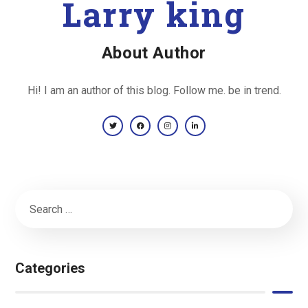
Larry king
About Author
Hi! I am an author of this blog. Follow me. be in trend.
Categories