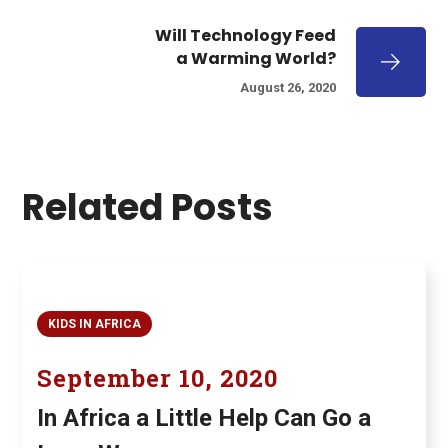
Will Technology Feed
a Warming World?
August 26, 2020
Related Posts
KIDS IN AFRICA
September 10, 2020
In Africa a Little Help Can Go a