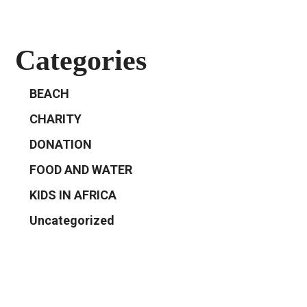
Categories
BEACH
CHARITY
DONATION
FOOD AND WATER
KIDS IN AFRICA
Uncategorized