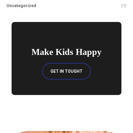
Uncategorized
(1)
Make Kids Happy
GET IN TOUGHT