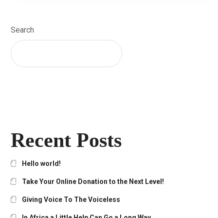
Search
SEARCH
Recent Posts
Hello world!
Take Your Online Donation to the Next Level!
Giving Voice To The Voiceless
In Africa a Little Help Can Go a Long Way