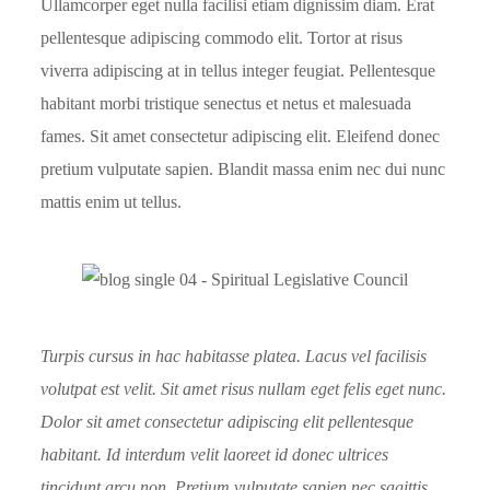
Ullamcorper eget nulla facilisi etiam dignissim diam. Erat
pellentesque adipiscing commodo elit. Tortor at risus
viverra adipiscing at in tellus integer feugiat. Pellentesque
habitant morbi tristique senectus et netus et malesuada
fames. Sit amet consectetur adipiscing elit. Eleifend donec
pretium vulputate sapien. Blandit massa enim nec dui nunc
mattis enim ut tellus.
Turpis cursus in hac habitasse platea. Lacus vel facilisis
volutpat est velit. Sit amet risus nullam eget felis eget nunc.
Dolor sit amet consectetur adipiscing elit pellentesque
habitant. Id interdum velit laoreet id donec ultrices
tincidunt arcu non. Pretium vulputate sapien nec sagittis.