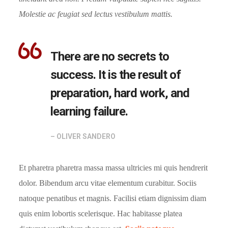
Molestie ac feugiat sed lectus vestibulum mattis.
There are no secrets to
success. It is the result of
preparation, hard work, and
learning failure.
– OLIVER SANDERO
Et pharetra pharetra massa massa ultricies mi quis hendrerit
dolor. Bibendum arcu vitae elementum curabitur. Sociis
natoque penatibus et magnis. Facilisi etiam dignissim diam
quis enim lobortis scelerisque. Hac habitasse platea