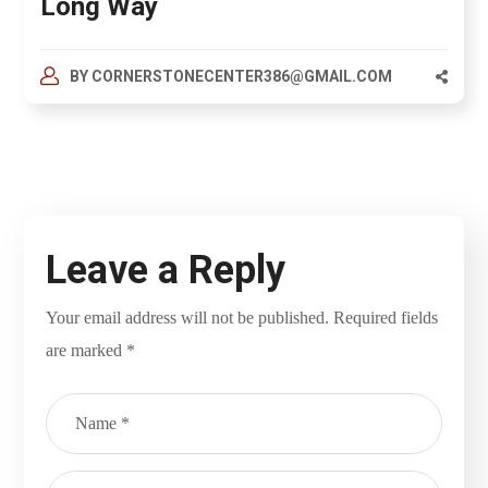
Long Way
BY
CORNERSTONECENTER386@GMAIL.COM
Leave a Reply
Your email address will not be published.
Required fields
are marked
*