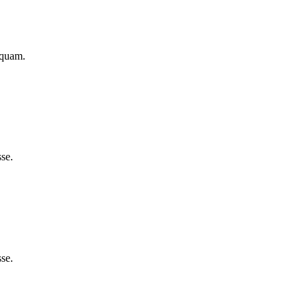
iquam.
se.
se.