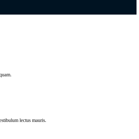
iquam.
estibulum lectus mauris.