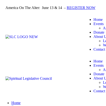
America On The Alter: June 13 & 14 –
REGISTER NOW
Home
Events
A
Donate
About 
L
W
Contact
Home
Events
A
Donate
About 
L
W
Contact
Home