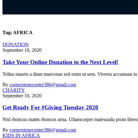
Tag:
AFRICA
DONATION
September 10, 2020
Take Your Online Donation to the Next Level!
Tellus mauris a diam maecenas sed enim ut sem. Viverra accumsan in nis
By
cornerstonecenter386@gmail.com
CHARITY
September 10, 2020
Get Ready For #Giving Tuesday 2020
Nisl rhoncus mattis rhoncus urna. Ullamcorper malesuada proin libero
By
cornerstonecenter386@gmail.com
KIDS IN AFRICA