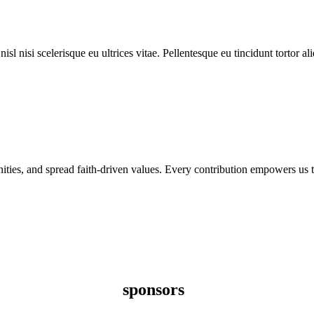
l nisi scelerisque eu ultrices vitae. Pellentesque eu tincidunt tortor al
nities, and spread faith-driven values. Every contribution empowers us t
sponsors