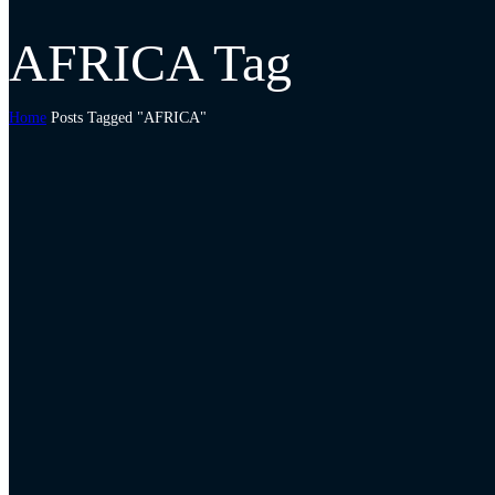
AFRICA Tag
Home
Posts Tagged "AFRICA"