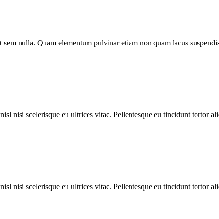
o ut sem nulla. Quam elementum pulvinar etiam non quam lacus suspendis
l nisi scelerisque eu ultrices vitae. Pellentesque eu tincidunt tortor al
l nisi scelerisque eu ultrices vitae. Pellentesque eu tincidunt tortor al