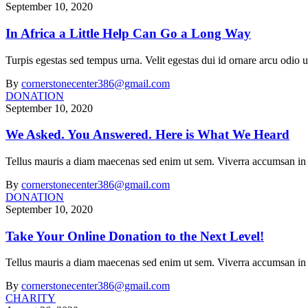
September 10, 2020
In Africa a Little Help Can Go a Long Way
Turpis egestas sed tempus urna. Velit egestas dui id ornare arcu odi
By
cornerstonecenter386@gmail.com
DONATION
September 10, 2020
We Asked. You Answered. Here is What We Heard
Tellus mauris a diam maecenas sed enim ut sem. Viverra accumsan in nis
By
cornerstonecenter386@gmail.com
DONATION
September 10, 2020
Take Your Online Donation to the Next Level!
Tellus mauris a diam maecenas sed enim ut sem. Viverra accumsan in nis
By
cornerstonecenter386@gmail.com
CHARITY