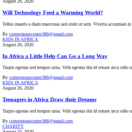
August 26, 2020
Will Technology Feed a Warming World?
Tellus mauris a diam maecenas sed enim ut sem. Viverra accumsan in nis
By
cornerstonecenter386@gmail.com
KIDS IN AFRICA
August 26, 2020
In Africa a Little Help Can Go a Long Way
Turpis egestas sed tempus urna. Velit egestas dui id ornare arcu odi
By
cornerstonecenter386@gmail.com
KIDS IN AFRICA
August 26, 2020
Teenagers in Africa Draw their Dreams
Turpis egestas sed tempus urna. Velit egestas dui id ornare arcu odi
By
cornerstonecenter386@gmail.com
CHARITY
August 25, 2020