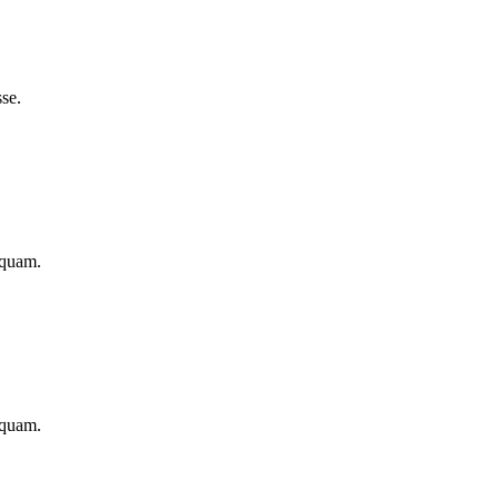
se.
iquam.
iquam.