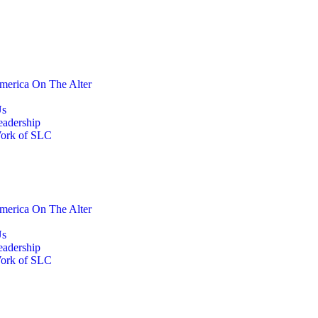
merica On The Alter
Us
eadership
ork of SLC
merica On The Alter
Us
eadership
ork of SLC