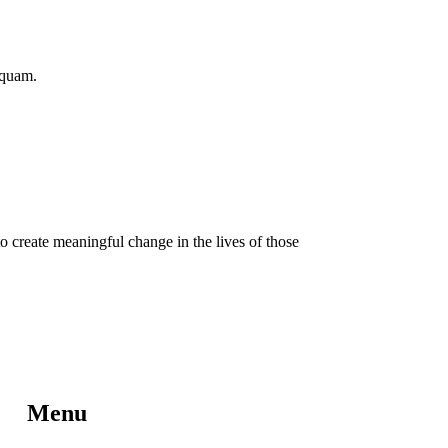
iquam.
o create meaningful change in the lives of those
Menu