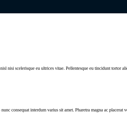
l nisi scelerisque eu ultrices vitae. Pellentesque eu tincidunt tortor al
 nunc consequat interdum varius sit amet. Pharetra magna ac placerat v