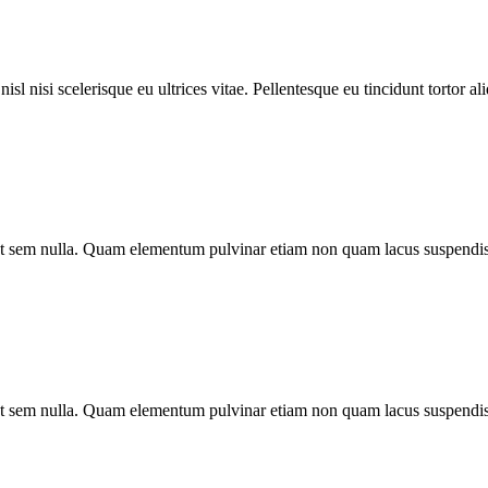
l nisi scelerisque eu ultrices vitae. Pellentesque eu tincidunt tortor al
o ut sem nulla. Quam elementum pulvinar etiam non quam lacus suspendis
o ut sem nulla. Quam elementum pulvinar etiam non quam lacus suspendis