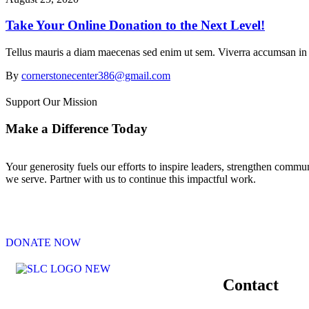
Take Your Online Donation to the Next Level!
Tellus mauris a diam maecenas sed enim ut sem. Viverra accumsan in nis
By
cornerstonecenter386@gmail.com
Support Our Mission
Make a Difference Today
Your generosity fuels our efforts to inspire leaders, strengthen commu
we serve. Partner with us to continue this impactful work.
DONATE NOW
Contact