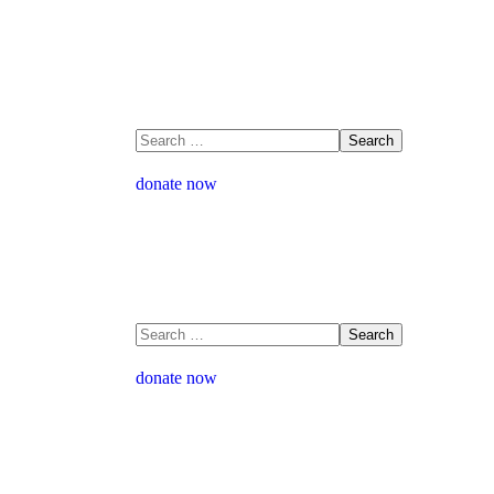
donate now
donate now