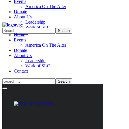
Events
America On The Alter
Donate
About Us
Leadership
Work of SLC
Contact
Home
Events
America On The Alter
Donate
About Us
Leadership
Work of SLC
Contact