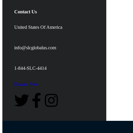
Contact Us
United States Of America
info@slcglobalus.com
1-844-SLC-4414
Donate Now