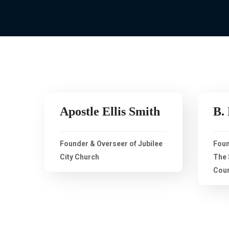
Apostle Ellis Smith
B.
Founder & Overseer of Jubilee
Foun
City Church
The 
Coun