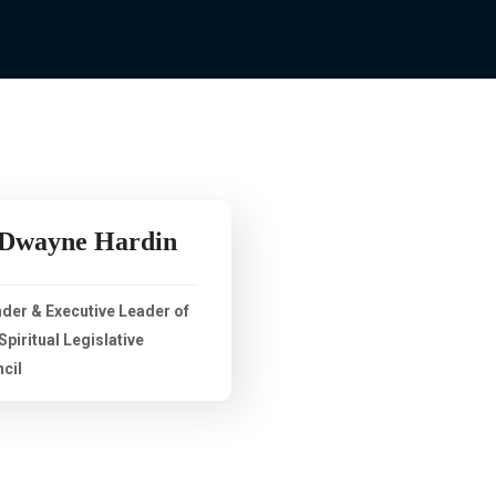
 Dwayne Hardin
der & Executive Leader of
Spiritual Legislative
cil