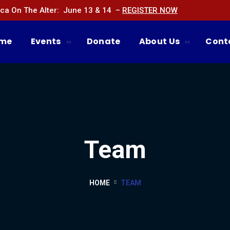
ca On The Alter: June 13 & 14 –
REGISTER NOW
me
Events
Donate
About Us
Cont
Team
HOME
TEAM