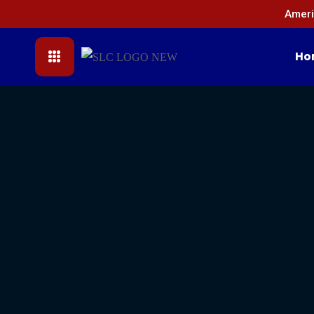
Ameri
Ho