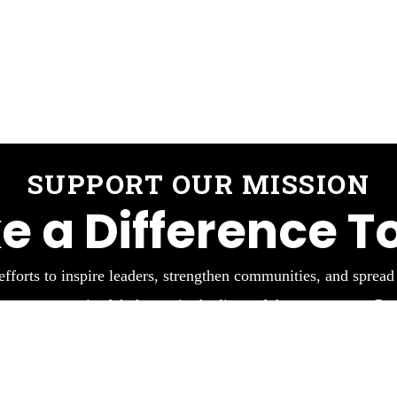
SUPPORT OUR MISSION
e a Difference T
efforts to inspire leaders, strengthen communities, and spread
 create meaningful change in the lives of those we serve. Part
impactful work.