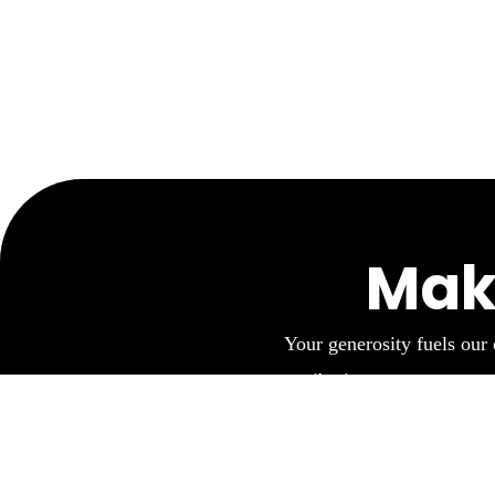
Mak
Your generosity fuels our 
contribution empowers us to