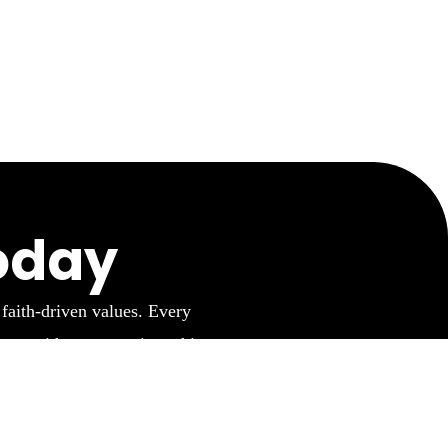
oday
 faith-driven values. Every
ner with us to continue this