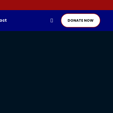
act
DONATE NOW