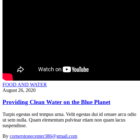
FOOD AND WATER
August 26, 2020
Providing Clean Water on the Blue Planet
Turpis egestas sed tempus urna. Velit egestas dui id ornare arcu odio
ut sem nulla. Quam elementum pulvinar etiam non quam lacus
suspendisse.
By
cornerstonecenter386@gmail.com