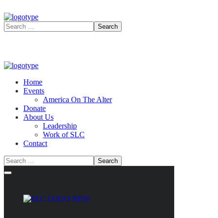
Home
Events
America On The Alter
Donate
About Us
Leadership
Work of SLC
Contact