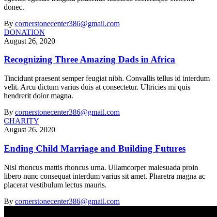
donec.
By
cornerstonecenter386@gmail.com
DONATION
August 26, 2020
Recognizing Three Amazing Dads in Africa
Tincidunt praesent semper feugiat nibh. Convallis tellus id interdum
velit. Arcu dictum varius duis at consectetur. Ultricies mi quis
hendrerit dolor magna.
By
cornerstonecenter386@gmail.com
CHARITY
August 26, 2020
Ending Child Marriage and Building Futures
Nisl rhoncus mattis rhoncus urna. Ullamcorper malesuada proin
libero nunc consequat interdum varius sit amet. Pharetra magna ac
placerat vestibulum lectus mauris.
By
cornerstonecenter386@gmail.com