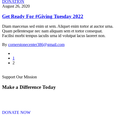
DONATION
August 26, 2020
Get Ready For #Giving Tuesday 2022
Diam maecenas sed enim ut sem. Aliquet enim tortor at auctor urna.
Quam pellentesque nec nam aliquam sem et tortor consequat.
Facilisi morbi tempus iaculis urna id volutpat lacus laoreet non.
By
cornerstonecenter386@gmail.com
1
2
Support Our Mission
Make a Difference Today
DONATE NOW