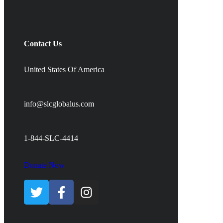
Contact Us
United States Of America
info@slcglobalus.com
1-844-SLC-4414
Donate Now