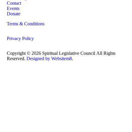
Contact
Events
Donate
Terms & Conditions
Privacy Policy
Copyright © 2026 Spiritual Legislative Council
All Rights
Reserved.
Designed by Websitem8
.