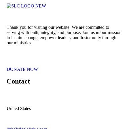
Thank you for visiting our website. We are committed to
serving with faith, integrity, and purpose. Join us in our mission
to inspire change, empower leaders, and foster unity through
our ministries.
DONATE NOW
Contact
United States