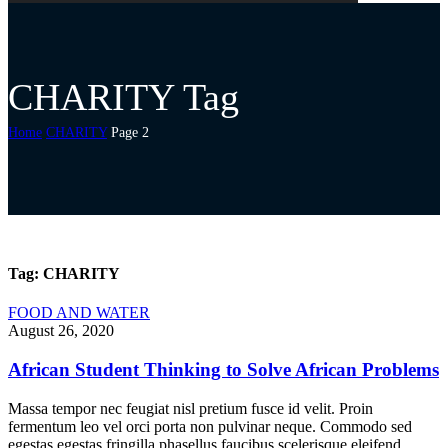
CHARITY Tag
Home
CHARITY
Page 2
Tag:
CHARITY
FOOD AND WATER
August 26, 2020
African Student Thinking to Solve African Problems
Massa tempor nec feugiat nisl pretium fusce id velit. Proin
fermentum leo vel orci porta non pulvinar neque. Commodo sed
egestas egestas fringilla phasellus faucibus scelerisque eleifend