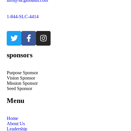
info@slcglobalus.com
1-844-SLC-4414
sponsors
Purpose Sponsor
Vision Sponsor
Mission Sponsor
Seed Sponsor
Menu
Home
About Us
Leadership