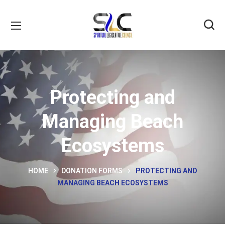
Protecting and
Managing Beach
Ecosystems
HOME
DONATION FORMS
PROTECTING AND
MANAGING BEACH ECOSYSTEMS