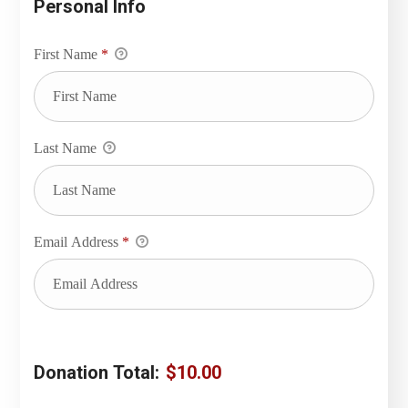
Personal Info
First Name
*
Last Name
Email Address
*
Donation Total:
$10.00