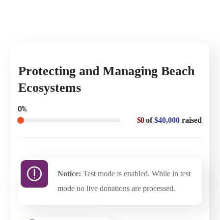
Protecting and Managing Beach
Ecosystems
0%
$0
of
$40,000
raised
Notice:
Test mode is enabled. While in test
mode no live donations are processed.