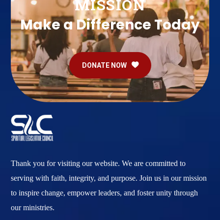
MISSION
Make a Difference Today
DONATE NOW
Thank you for visiting our website. We are committed to
serving with faith, integrity, and purpose. Join us in our mission
to inspire change, empower leaders, and foster unity through
our ministries.