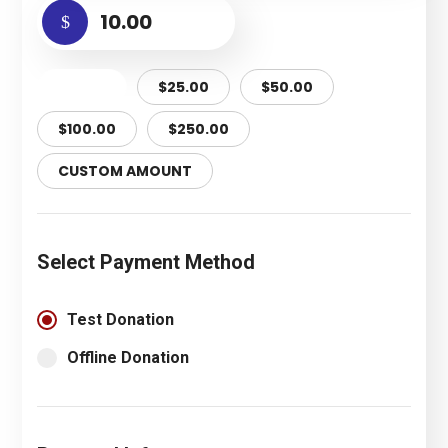
$
$10.00
$25.00
$50.00
$100.00
$250.00
CUSTOM AMOUNT
Select Payment Method
Test Donation
Offline Donation