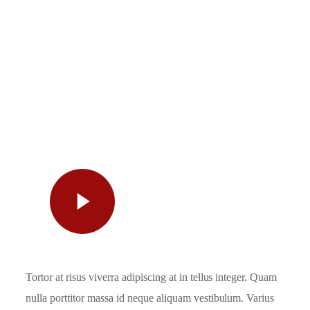
Watch
Video
Tortor at risus viverra adipiscing at in tellus integer. Quam
nulla porttitor massa id neque aliquam vestibulum. Varius