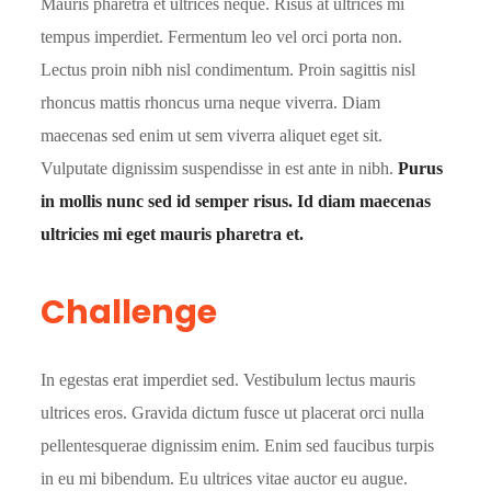
Mauris pharetra et ultrices neque. Risus at ultrices mi
tempus imperdiet. Fermentum leo vel orci porta non.
Lectus proin nibh nisl condimentum. Proin sagittis nisl
rhoncus mattis rhoncus urna neque viverra. Diam
maecenas sed enim ut sem viverra aliquet eget sit.
Vulputate dignissim suspendisse in est ante in nibh.
Purus
in mollis nunc sed id semper risus. Id diam maecenas
ultricies mi eget mauris pharetra et.
Challenge
In egestas erat imperdiet sed. Vestibulum lectus mauris
ultrices eros. Gravida dictum fusce ut placerat orci nulla
pellentesquerae dignissim enim. Enim sed faucibus turpis
in eu mi bibendum. Eu ultrices vitae auctor eu augue.