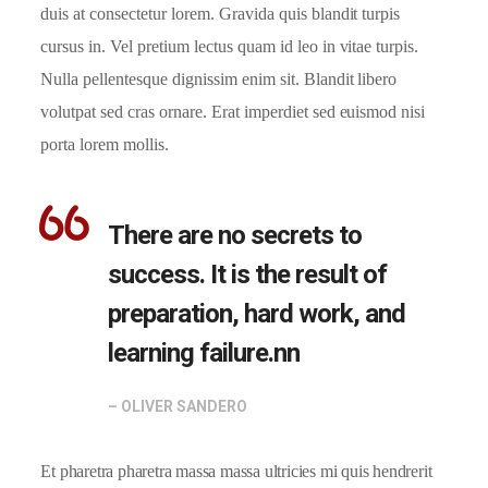
duis at consectetur lorem. Gravida quis blandit turpis
cursus in. Vel pretium lectus quam id leo in vitae turpis.
Nulla pellentesque dignissim enim sit. Blandit libero
volutpat sed cras ornare. Erat imperdiet sed euismod nisi
porta lorem mollis.
There are no secrets to
success. It is the result of
preparation, hard work, and
learning failure.nn
– OLIVER SANDERO
Et pharetra pharetra massa massa ultricies mi quis hendrerit