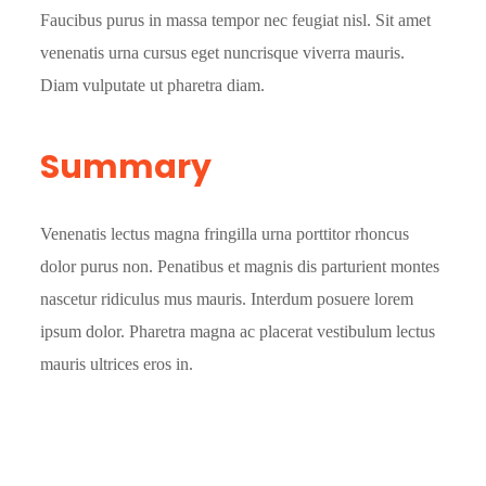
Faucibus purus in massa tempor nec feugiat nisl. Sit amet
venenatis urna cursus eget nuncrisque viverra mauris.
Diam vulputate ut pharetra diam.
Summary
Venenatis lectus magna fringilla urna porttitor rhoncus
dolor purus non. Penatibus et magnis dis parturient montes
nascetur ridiculus mus mauris. Interdum posuere lorem
ipsum dolor. Pharetra magna ac placerat vestibulum lectus
mauris ultrices eros in.