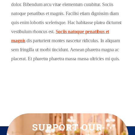
dolor. Bibendum arcu vitae elementum curabitur. Sociis
natoque penatibus et magnis. Facilisi etiam dignissim diam
quis enim lobortis scelerisque. Hac habitasse platea dictumst
vestibulum rhoncus est.
Sociis natoque penatibus et
magnis
dis parturient montes nascetur ridiculus. In aliquam
sem fringilla ut morbi tincidunt. Aenean pharetra magna ac
placerat. Et pharetra pharetra massa massa ultricies mi quis.
SUPPORT OUR