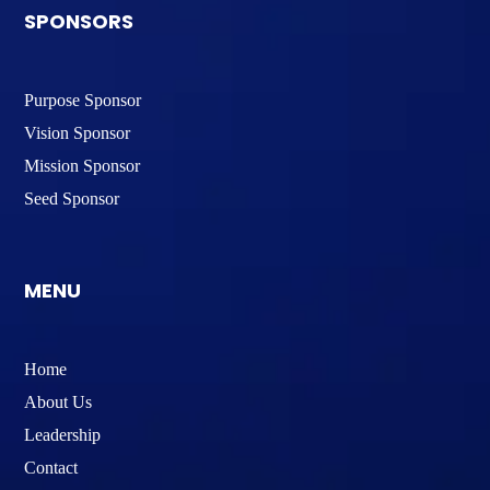
SPONSORS
Purpose Sponsor
Vision Sponsor
Mission Sponsor
Seed Sponsor
MENU
Home
About Us
Leadership
Contact