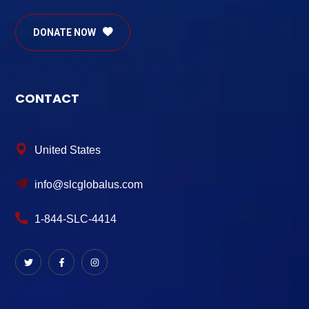
DONATE NOW
CONTACT
United States
info@slcglobalus.com
1-844-SLC-4414