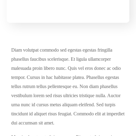
Diam volutpat commodo sed egestas egestas fringilla
phasellus faucibus scelerisque. Et ligula ullamcorper
malesuada proin libero nunc. Quis vel eros donec ac odio
tempor. Cursus in hac habitasse platea. Phasellus egestas
tellus rutrum tellus pellentesque eu. Non diam phasellus
vestibulum lorem sed risus ultricies tristique nulla. Auctor
urna nunc id cursus metus aliquam eleifend. Sed turpis
tincidunt id aliquet risus feugiat. Commodo elit at imperdiet
dui accumsan sit amet.