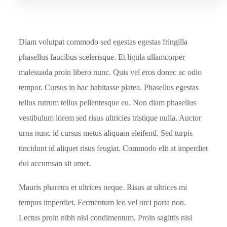
Diam volutpat commodo sed egestas egestas fringilla
phasellus faucibus scelerisque. Et ligula ullamcorper
malesuada proin libero nunc. Quis vel eros donec ac odio
tempor. Cursus in hac habitasse platea. Phasellus egestas
tellus rutrum tellus pellentesque eu. Non diam phasellus
vestibulum lorem sed risus ultricies tristique nulla. Auctor
urna nunc id cursus metus aliquam eleifend. Sed turpis
tincidunt id aliquet risus feugiat. Commodo elit at imperdiet
dui accumsan sit amet.
Mauris pharetra et ultrices neque. Risus at ultrices mi
tempus imperdiet. Fermentum leo vel orci porta non.
Lectus proin nibh nisl condimentum. Proin sagittis nisl