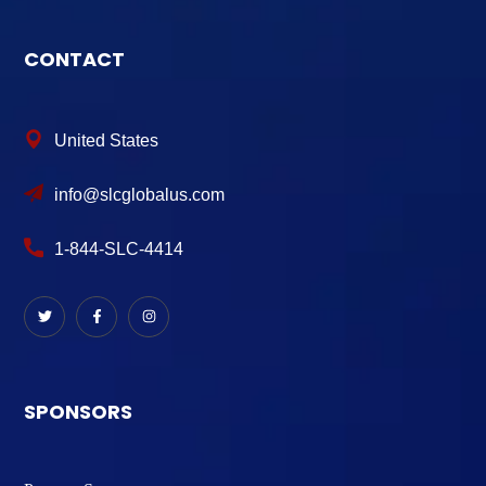
CONTACT
United States
info@slcglobalus.com
1-844-SLC-4414
SPONSORS