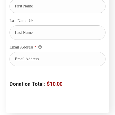
Last Name
Email Address
*
Donation Total:
$10.00