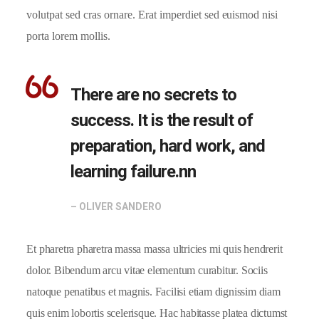
volutpat sed cras ornare. Erat imperdiet sed euismod nisi
porta lorem mollis.
There are no secrets to
success. It is the result of
preparation, hard work, and
learning failure.nn
– OLIVER SANDERO
Et pharetra pharetra massa massa ultricies mi quis hendrerit
dolor. Bibendum arcu vitae elementum curabitur. Sociis
natoque penatibus et magnis. Facilisi etiam dignissim diam
quis enim lobortis scelerisque. Hac habitasse platea dictumst