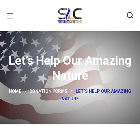
Let’s Help Our Amazing
Nature
HOME
DONATION FORMS
LET’S HELP OUR AMAZING
NATURE