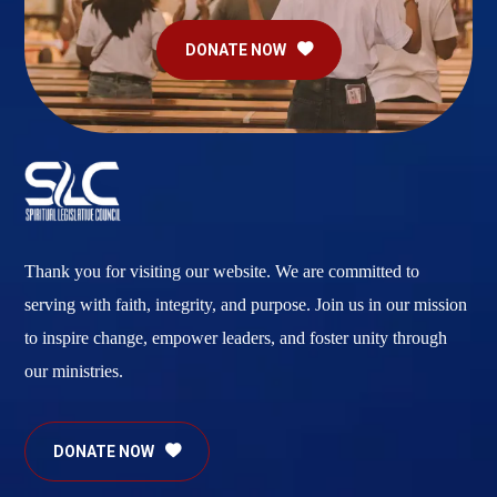
DONATE NOW
Thank you for visiting our website. We are committed to
serving with faith, integrity, and purpose. Join us in our mission
to inspire change, empower leaders, and foster unity through
our ministries.
DONATE NOW