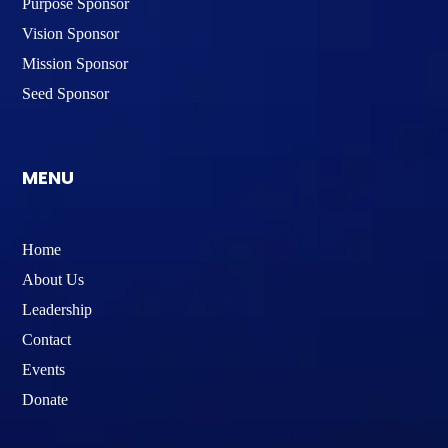
Purpose Sponsor
Vision Sponsor
Mission Sponsor
Seed Sponsor
MENU
Home
About Us
Leadership
Contact
Events
Donate