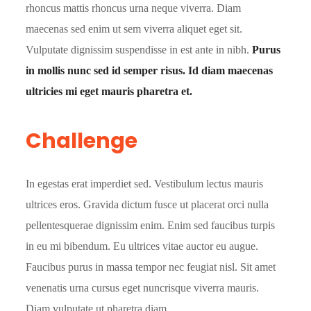
rhoncus mattis rhoncus urna neque viverra. Diam
maecenas sed enim ut sem viverra aliquet eget sit.
Vulputate dignissim suspendisse in est ante in nibh.
Purus
in mollis nunc sed id semper risus. Id diam maecenas
ultricies mi eget mauris pharetra et.
Challenge
In egestas erat imperdiet sed. Vestibulum lectus mauris
ultrices eros. Gravida dictum fusce ut placerat orci nulla
pellentesquerae dignissim enim. Enim sed faucibus turpis
in eu mi bibendum. Eu ultrices vitae auctor eu augue.
Faucibus purus in massa tempor nec feugiat nisl. Sit amet
venenatis urna cursus eget nuncrisque viverra mauris.
Diam vulputate ut pharetra diam.