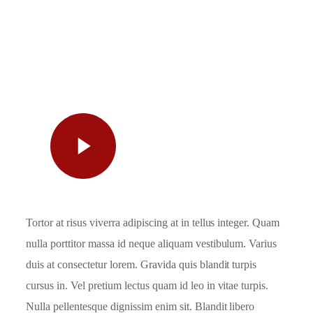
Watch
Video
Tortor at risus viverra adipiscing at in tellus integer. Quam
nulla porttitor massa id neque aliquam vestibulum. Varius
duis at consectetur lorem. Gravida quis blandit turpis
cursus in. Vel pretium lectus quam id leo in vitae turpis.
Nulla pellentesque dignissim enim sit. Blandit libero