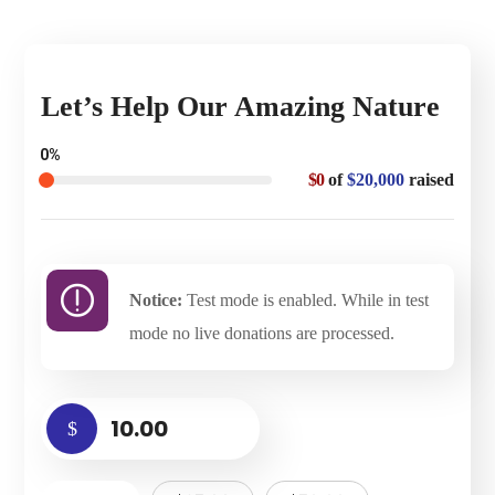
Let’s Help Our Amazing Nature
0%
$0
of
$20,000
raised
Notice:
Test mode is enabled. While in test
mode no live donations are processed.
$