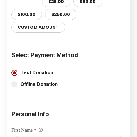
$10.00
$25.00
$50.00
$100.00
$250.00
CUSTOM AMOUNT
Select Payment Method
Test Donation
Offline Donation
Personal Info
First Name
*