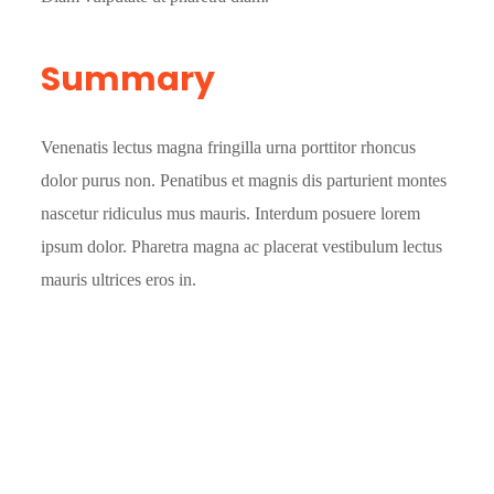
Summary
Venenatis lectus magna fringilla urna porttitor rhoncus
dolor purus non. Penatibus et magnis dis parturient montes
nascetur ridiculus mus mauris. Interdum posuere lorem
ipsum dolor. Pharetra magna ac placerat vestibulum lectus
mauris ultrices eros in.