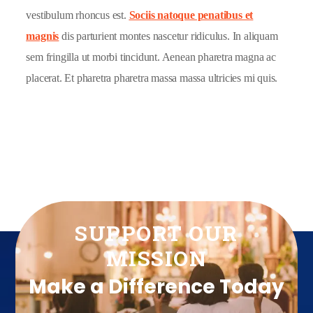
vestibulum rhoncus est.
Sociis natoque penatibus et
magnis
dis parturient montes nascetur ridiculus. In aliquam
sem fringilla ut morbi tincidunt. Aenean pharetra magna ac
placerat. Et pharetra pharetra massa massa ultricies mi quis.
SUPPORT OUR
MISSION
Make a Difference Today