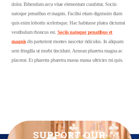
dolor. Bibendum arcu vitae elementum curabitur. Sociis
natoque penatibus et magnis. Facilisi etiam dignissim diam
quis enim lobortis scelerisque. Hac habitasse platea dictumst
vestibulum rhoncus est.
Sociis natoque penatibus et
magnis
dis parturient montes nascetur ridiculus. In aliquam
sem fringilla ut morbi tincidunt. Aenean pharetra magna ac
placerat. Et pharetra pharetra massa massa ultricies mi quis.
SUPPORT OUR