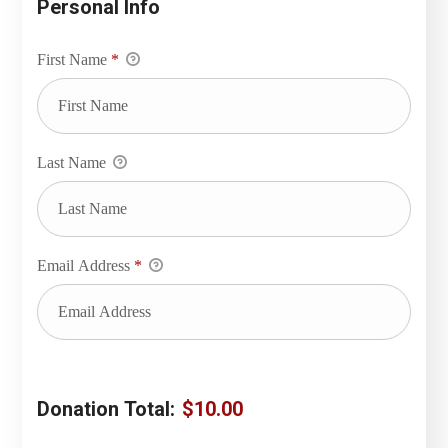
Personal Info
First Name
*
Last Name
Email Address
*
Donation Total:
$10.00