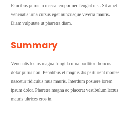
Faucibus purus in massa tempor nec feugiat nisl. Sit amet
venenatis urna cursus eget nuncrisque viverra mauris.
Diam vulputate ut pharetra diam.
Summary
Venenatis lectus magna fringilla urna porttitor rhoncus
dolor purus non. Penatibus et magnis dis parturient montes
nascetur ridiculus mus mauris. Interdum posuere lorem
ipsum dolor. Pharetra magna ac placerat vestibulum lectus
mauris ultrices eros in.