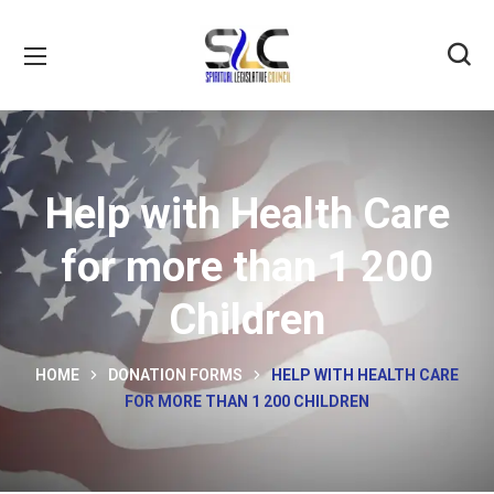
Help with Health Care
for more than 1 200
Children
HOME
DONATION FORMS
HELP WITH HEALTH CARE
FOR MORE THAN 1 200 CHILDREN