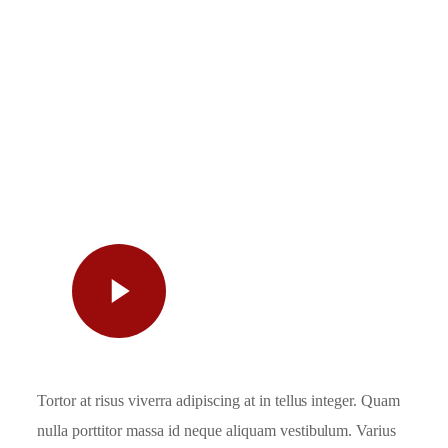
Watch
Video
Tortor at risus viverra adipiscing at in tellus integer. Quam
nulla porttitor massa id neque aliquam vestibulum. Varius