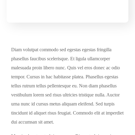
Diam volutpat commodo sed egestas egestas fringilla
phasellus faucibus scelerisque. Et ligula ullamcorper
malesuada proin libero nunc. Quis vel eros donec ac odio
tempor. Cursus in hac habitasse platea. Phasellus egestas
tellus rutrum tellus pellentesque eu. Non diam phasellus
vestibulum lorem sed risus ultricies tristique nulla. Auctor
urna nunc id cursus metus aliquam eleifend. Sed turpis
tincidunt id aliquet risus feugiat. Commodo elit at imperdiet
dui accumsan sit amet.