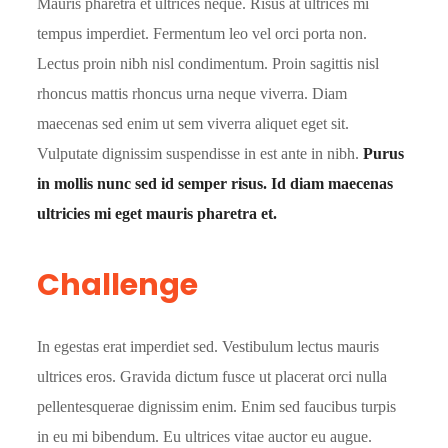
Mauris pharetra et ultrices neque. Risus at ultrices mi
tempus imperdiet. Fermentum leo vel orci porta non.
Lectus proin nibh nisl condimentum. Proin sagittis nisl
rhoncus mattis rhoncus urna neque viverra. Diam
maecenas sed enim ut sem viverra aliquet eget sit.
Vulputate dignissim suspendisse in est ante in nibh.
Purus
in mollis nunc sed id semper risus. Id diam maecenas
ultricies mi eget mauris pharetra et.
Challenge
In egestas erat imperdiet sed. Vestibulum lectus mauris
ultrices eros. Gravida dictum fusce ut placerat orci nulla
pellentesquerae dignissim enim. Enim sed faucibus turpis
in eu mi bibendum. Eu ultrices vitae auctor eu augue.