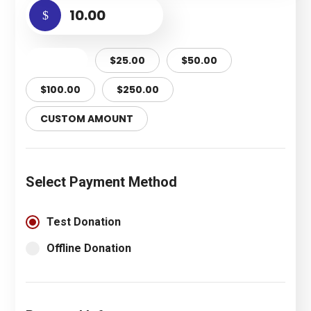
$
$10.00
$25.00
$50.00
$100.00
$250.00
CUSTOM AMOUNT
Select Payment Method
Test Donation
Offline Donation