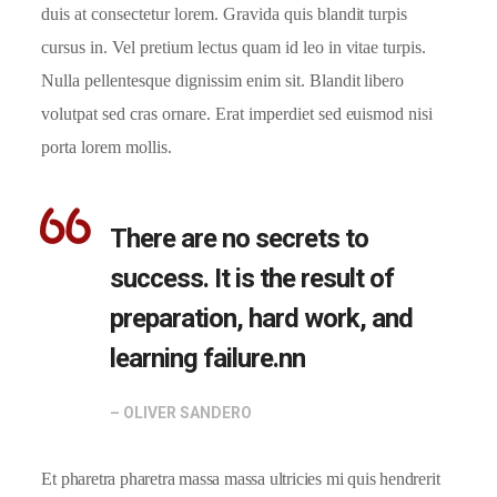
duis at consectetur lorem. Gravida quis blandit turpis
cursus in. Vel pretium lectus quam id leo in vitae turpis.
Nulla pellentesque dignissim enim sit. Blandit libero
volutpat sed cras ornare. Erat imperdiet sed euismod nisi
porta lorem mollis.
There are no secrets to
success. It is the result of
preparation, hard work, and
learning failure.nn
– OLIVER SANDERO
Et pharetra pharetra massa massa ultricies mi quis hendrerit