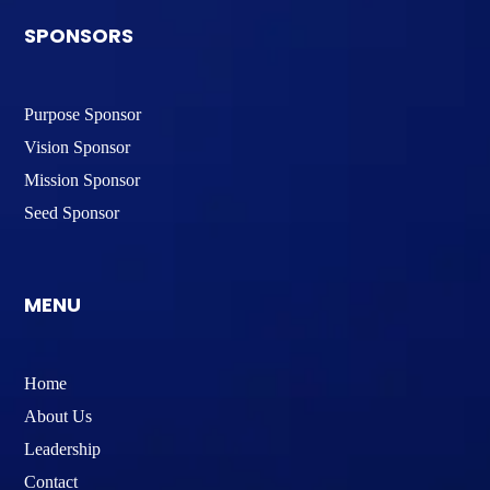
SPONSORS
Purpose Sponsor
Vision Sponsor
Mission Sponsor
Seed Sponsor
MENU
Home
About Us
Leadership
Contact