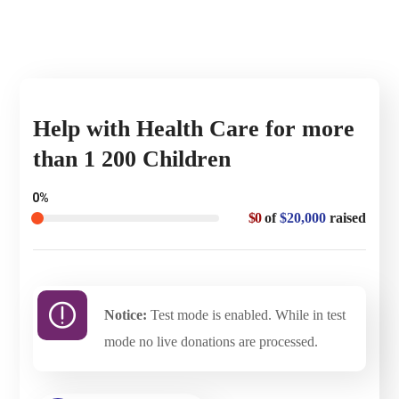
Help with Health Care for more
than 1 200 Children
0%
$0
of
$20,000
raised
Notice:
Test mode is enabled. While in test
mode no live donations are processed.