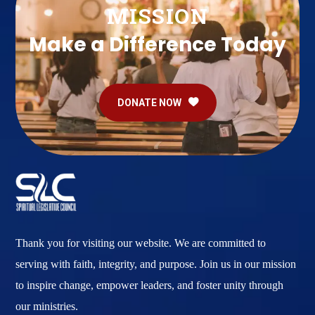
MISSION
Make a Difference Today
DONATE NOW
Thank you for visiting our website. We are committed to
serving with faith, integrity, and purpose. Join us in our mission
to inspire change, empower leaders, and foster unity through
our ministries.