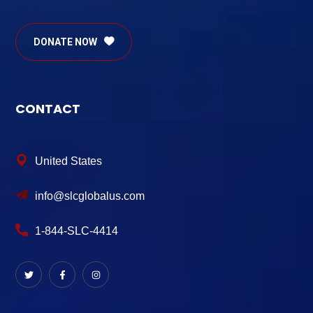
DONATE NOW
CONTACT
United States
info@slcglobalus.com
1-844-SLC-4414