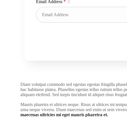
Email Address
*
Diam volutpat commodo sed egestas egestas fringilla phasell
hac habitasse platea. Phasellus egestas tellus rutrum tellus 
aliquam eleifend. Sed turpis tincidunt id aliquet risus feug
Mauris pharetra et ultrices neque. Risus at ultrices mi temp
urna neque viverra. Diam maecenas sed enim ut sem viverra a
maecenas ultricies mi eget mauris pharetra et.