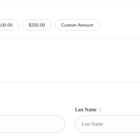
100.00
$250.00
Custom Amount
Last Name