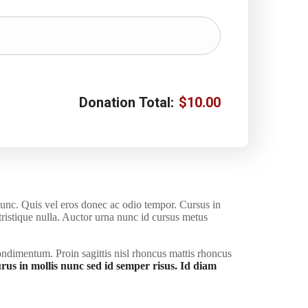
Donation Total:
$10.00
nunc. Quis vel eros donec ac odio tempor. Cursus in
 tristique nulla. Auctor urna nunc id cursus metus
ondimentum. Proin sagittis nisl rhoncus mattis rhoncus
rus in mollis nunc sed id semper risus. Id diam