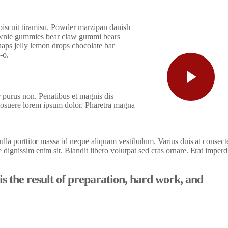
 biscuit tiramisu. Powder marzipan danish
wnie gummies bear claw gummi bears
aps jelly lemon drops chocolate bar
-o.
r purus non. Penatibus et magnis dis
posuere lorem ipsum dolor. Pharetra magna
 nulla porttitor massa id neque aliquam vestibulum. Varius duis at consect
e dignissim enim sit. Blandit libero volutpat sed cras ornare. Erat imperd
 is the result of preparation, hard work, and