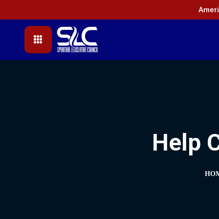
Ameri
Help C
HO