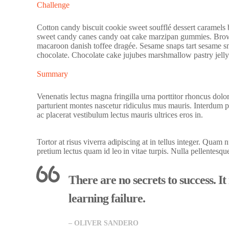
Challenge
Cotton candy biscuit cookie sweet soufflé dessert caramels
sweet candy canes candy oat cake marzipan gummies. Bro
macaroon danish toffee dragée. Sesame snaps tart sesame sn
chocolate. Chocolate cake jujubes marshmallow pastry jelly
Summary
Venenatis lectus magna fringilla urna porttitor rhoncus dolo
parturient montes nascetur ridiculus mus mauris. Interdum 
ac placerat vestibulum lectus mauris ultrices eros in.
Tortor at risus viverra adipiscing at in tellus integer. Quam
pretium lectus quam id leo in vitae turpis. Nulla pellentesqu
There are no secrets to success. It
learning failure.
– OLIVER SANDERO