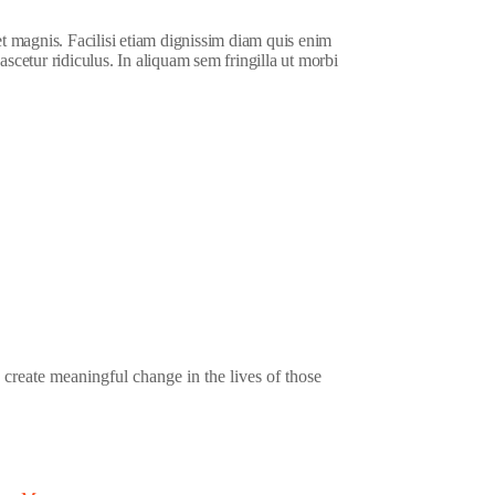
et magnis. Facilisi etiam dignissim diam quis enim
ascetur ridiculus. In aliquam sem fringilla ut morbi
 create meaningful change in the lives of those