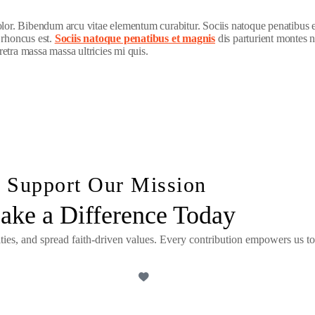
dolor. Bibendum arcu vitae elementum curabitur. Sociis natoque penatibus 
 rhoncus est.
Sociis natoque penatibus et magnis
dis parturient montes n
etra massa massa ultricies mi quis.
Support Our Mission
ake a Difference Today
ities, and spread faith-driven values. Every contribution empowers us to
DONATE NOW