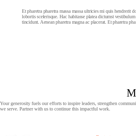
Et pharetra pharetra massa massa ultricies mi quis hendrerit 
lobortis scelerisque. Hac habitasse platea dictumst vestibulum
tincidunt. Aenean pharetra magna ac placerat. Et pharetra phar
M
Your generosity fuels our efforts to inspire leaders, strengthen commun
we serve. Partner with us to continue this impactful work.