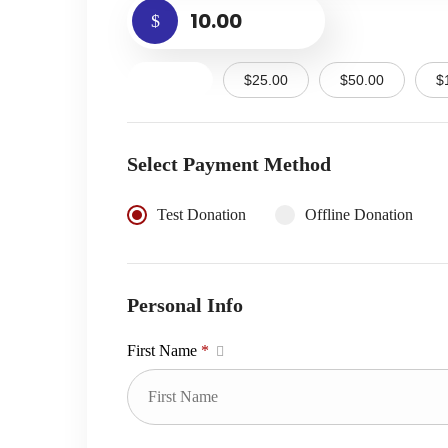
$
$10.00
$25.00
$50.00
$
Select Payment Method
Test Donation
Offline Donation
Personal Info
First Name
*