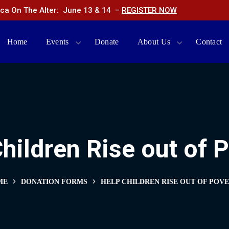
ca On The Alter: June 13 & 14 –
REGISTER NOW
Home
Events
Donate
About Us
Contact
hildren Rise out of 
ME
DONATION FORMS
HELP CHILDREN RISE OUT OF POV