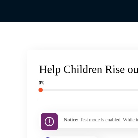
Help Children Rise ou
0%
Notice:
Test mode is enabled. While in