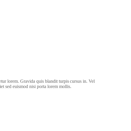
Watch Video
etur lorem. Gravida quis blandit turpis cursus in. Vel
iet sed euismod nisi porta lorem mollis.