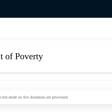
t of Poverty
 test mode no live donations are processed.