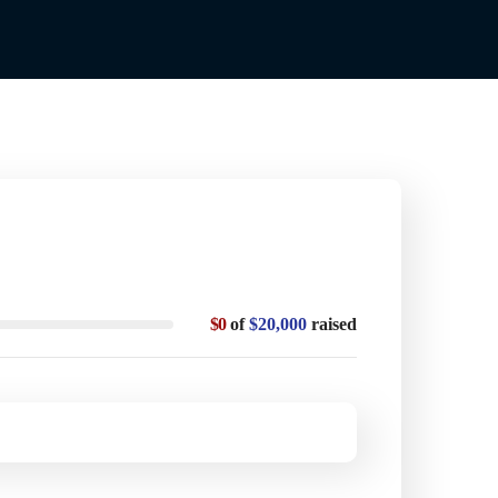
$0
of
$20,000
raised