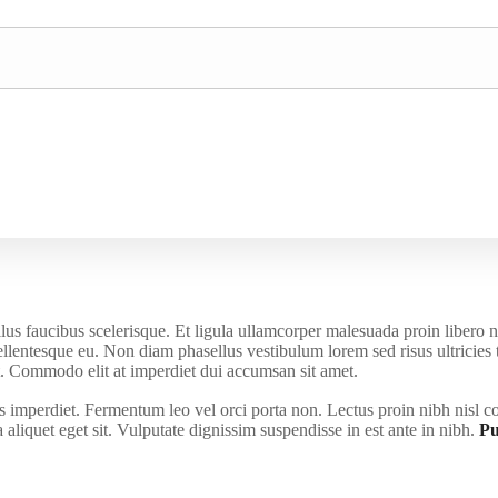
us faucibus scelerisque. Et ligula ullamcorper malesuada proin libero 
pellentesque eu. Non diam phasellus vestibulum lorem sed risus ultricies
iat. Commodo elit at imperdiet dui accumsan sit amet.
us imperdiet. Fermentum leo vel orci porta non. Lectus proin nibh nisl c
liquet eget sit. Vulputate dignissim suspendisse in est ante in nibh.
Pu