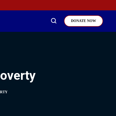
DONATE NOW
Poverty
ERTY