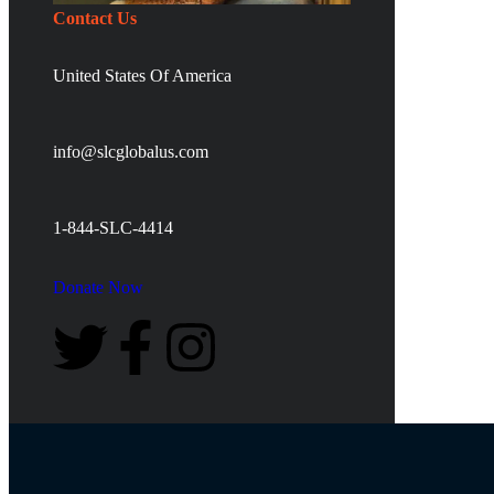
Contact Us
United States Of America
info@slcglobalus.com
1-844-SLC-4414
Donate Now