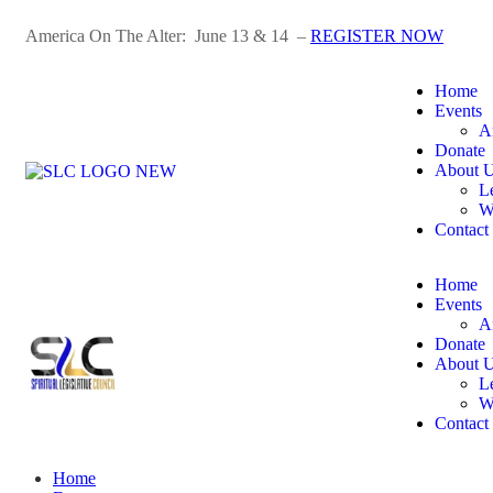
America On The Alter: June 13 & 14 –
REGISTER NOW
Home
Events
A
Donate
About 
L
W
Contact
Home
Events
A
Donate
About 
L
W
Contact
Home