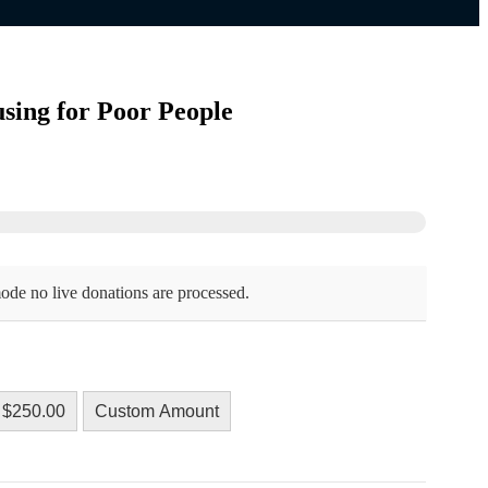
sing for Poor People
ode no live donations are processed.
$250.00
Custom Amount