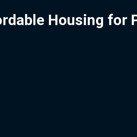
ordable Housing for 