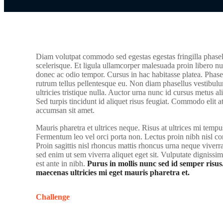
Diam volutpat commodo sed egestas egestas fringilla phasel
scelerisque. Et ligula ullamcorper malesuada proin libero nu
donec ac odio tempor. Cursus in hac habitasse platea. Phasel
rutrum tellus pellentesque eu. Non diam phasellus vestibulu
ultricies tristique nulla. Auctor urna nunc id cursus metus a
Sed turpis tincidunt id aliquet risus feugiat. Commodo elit a
accumsan sit amet.
Mauris pharetra et ultrices neque. Risus at ultrices mi tempu
Fermentum leo vel orci porta non. Lectus proin nibh nisl 
Proin sagittis nisl rhoncus mattis rhoncus urna neque vive
sed enim ut sem viverra aliquet eget sit. Vulputate dignissi
est ante in nibh.
Purus in mollis nunc sed id semper risus
maecenas ultricies mi eget mauris pharetra et.
Challenge