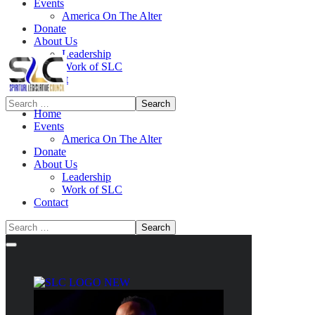
Events
America On The Alter
Donate
About Us
Leadership
Work of SLC
Contact
Home
Events
America On The Alter
Donate
About Us
Leadership
Work of SLC
Contact