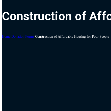
Construction of Aff
Home
Donation Forms
Construction of Affordable Housing for Poor People