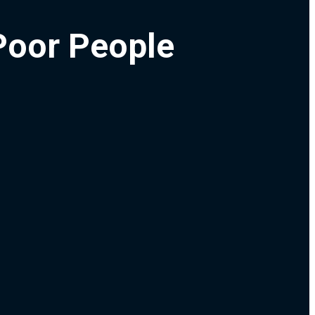
Poor People