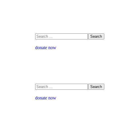
donate now
donate now