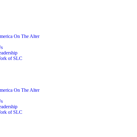
merica On The Alter
Us
eadership
ork of SLC
merica On The Alter
Us
eadership
ork of SLC