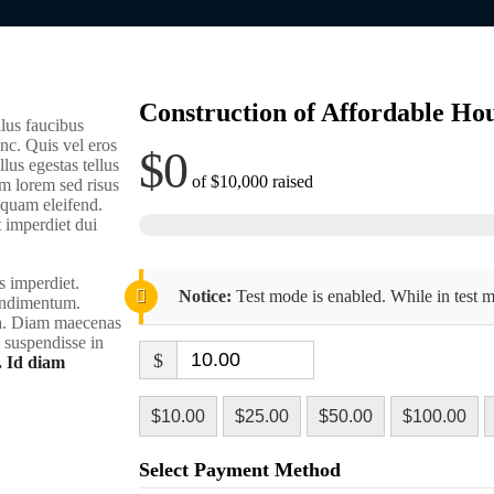
Construction of Affordable Hou
lus faucibus
nc. Quis vel eros
$0
lus egestas tellus
of
$10,000
raised
m lorem sed risus
liquam eleifend.
t imperdiet dui
s imperdiet.
Notice:
Test mode is enabled. While in test m
condimentum.
rra. Diam maecenas
m suspendisse in
$
. Id diam
$10.00
$25.00
$50.00
$100.00
Select Payment Method